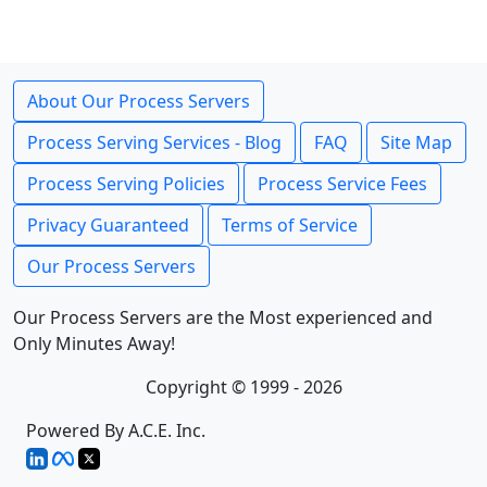
About Our Process Servers
Process Serving Services - Blog
FAQ
Site Map
Process Serving Policies
Process Service Fees
Privacy Guaranteed
Terms of Service
Our Process Servers
Our Process Servers are the Most experienced and
Only Minutes Away!
Copyright © 1999 - 2026
Powered By A.C.E. Inc.