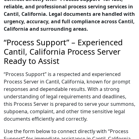
reliable, and professional process serving services in
Cantil, California. Legal documents are handled with
urgency, accuracy, and full compliance across Cantil,
California and surrounding areas.
“Process Support” – Experienced
Cantil, California Process Server
Ready to Assist
“Process Support” is a respected and experienced
Process Server in Cantil, California, known for prompt
responses and dependable results. With a strong
understanding of legal requirements and deadlines,
this Process Server is prepared to serve your summons,
subpoena, complaint, and other time sensitive legal
documents efficiently and correctly.
Use the form below to connect directly with “Process
Support” for immediate assistance in Cantil, California,