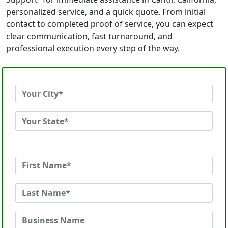
personalized service, and a quick quote. From initial
contact to completed proof of service, you can expect
clear communication, fast turnaround, and
professional execution every step of the way.