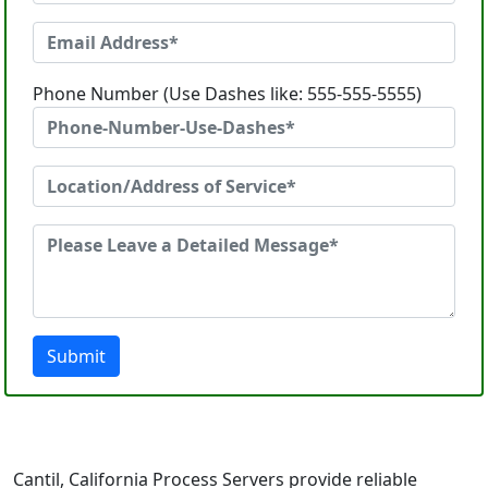
Phone Number (Use Dashes like: 555-555-5555)
Submit
Cantil, California Process Servers provide reliable