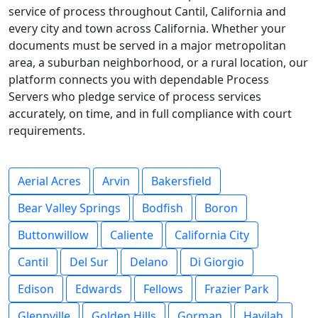
service of process throughout Cantil, California and
every city and town across California. Whether your
documents must be served in a major metropolitan
area, a suburban neighborhood, or a rural location, our
platform connects you with dependable Process
Servers who pledge service of process services
accurately, on time, and in full compliance with court
requirements.
Aerial Acres
Arvin
Bakersfield
Bear Valley Springs
Bodfish
Boron
Buttonwillow
Caliente
California City
Cantil
Del Sur
Delano
Di Giorgio
Edison
Edwards
Fellows
Frazier Park
Glennville
Golden Hills
Gorman
Havilah