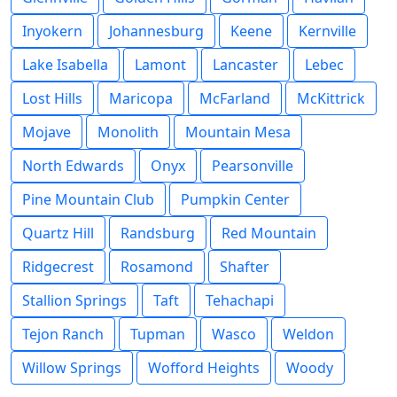
Inyokern
Johannesburg
Keene
Kernville
Lake Isabella
Lamont
Lancaster
Lebec
Lost Hills
Maricopa
McFarland
McKittrick
Mojave
Monolith
Mountain Mesa
North Edwards
Onyx
Pearsonville
Pine Mountain Club
Pumpkin Center
Quartz Hill
Randsburg
Red Mountain
Ridgecrest
Rosamond
Shafter
Stallion Springs
Taft
Tehachapi
Tejon Ranch
Tupman
Wasco
Weldon
Willow Springs
Wofford Heights
Woody