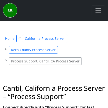
Home
California Process Server
Kern County Process Server
Process Support, Cantil, CA Process Server
Cantil, California Process Server
– “Process Support”
Connect directly with “Process Support” for fast,